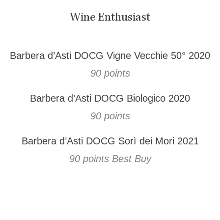
Wine Enthusiast
Barbera d’Asti DOCG Vigne Vecchie 50° 2020
90 points
Barbera d’Asti DOCG Biologico 2020
90 points
Barbera d’Asti DOCG Sorì dei Mori 2021
90 points Best Buy