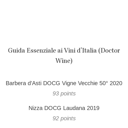
Guida Essenziale ai Vini d’Italia (Doctor
Wine)
Barbera d’Asti DOCG Vigne Vecchie 50° 2020
93 points
Nizza DOCG Laudana 2019
92 points