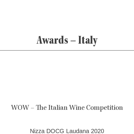
Awards – Italy
WOW – The Italian Wine Competition
Nizza DOCG Laudana 2020