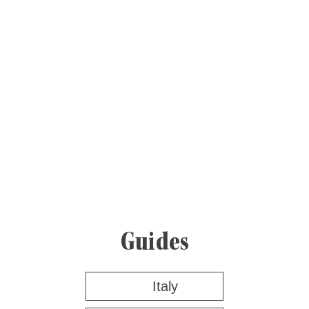
Guides
Italy