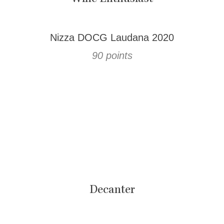
Nizza DOCG Laudana 2020
90 points
Decanter