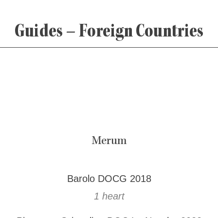
Guides – Foreign Countries
Merum
Barolo DOCG 2018
1 heart