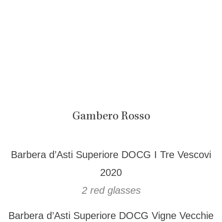
Gambero Rosso
Barbera d’Asti Superiore DOCG I Tre Vescovi
2020
2 red glasses
Barbera d’Asti Superiore DOCG Vigne Vecchie