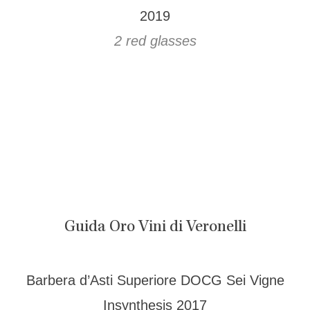
2019
2 red glasses
Guida Oro Vini di Veronelli
Barbera d’Asti Superiore DOCG Sei Vigne
Insynthesis 2017