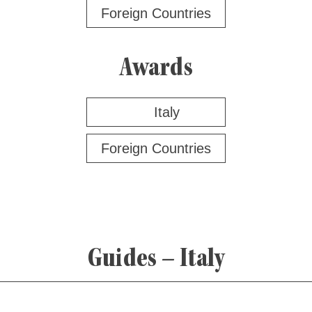
Foreign Countries
Awards
Italy
Foreign Countries
Guides – Italy