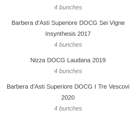
4 bunches
Barbera d’Asti Superiore DOCG Sei Vigne
Insynthesis 2017
4 bunches
Nizza DOCG Laudana 2019
4 bunches
Barbera d’Asti Superiore DOCG I Tre Vescovi
2020
4 bunches