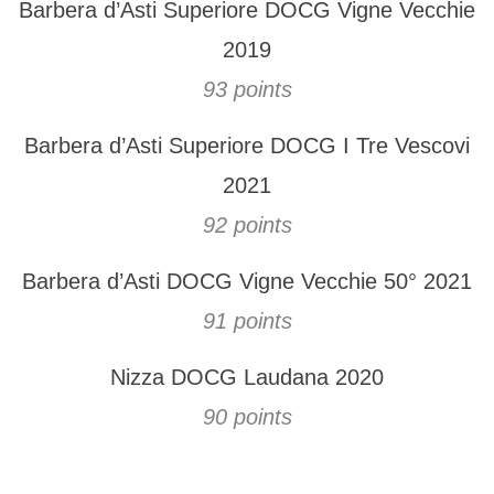
Barbera d’Asti Superiore DOCG Vigne Vecchie
2019
93 points
Barbera d’Asti Superiore DOCG I Tre Vescovi
2021
92 points
Barbera d’Asti DOCG Vigne Vecchie 50° 2021
91 points
Nizza DOCG Laudana 2020
90 points