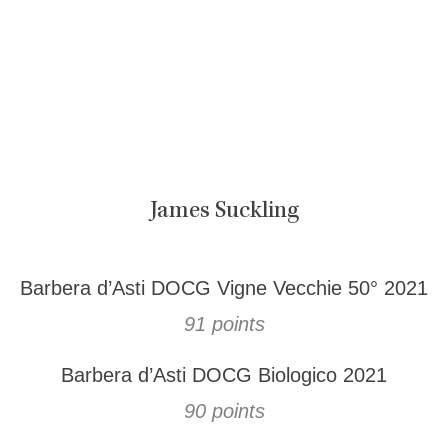
James Suckling
Barbera d’Asti DOCG Vigne Vecchie 50° 2021
91 points
Barbera d’Asti DOCG Biologico 2021
90 points