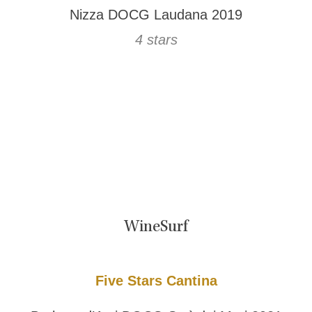
Nizza DOCG Laudana 2019
4 stars
WineSurf
Five Stars Cantina