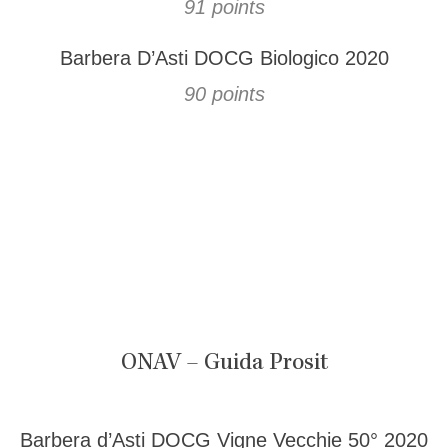
91 points
Barbera D’Asti DOCG Biologico 2020
90 points
ONAV – Guida Prosit
Barbera d’Asti DOCG Vigne Vecchie 50° 2020