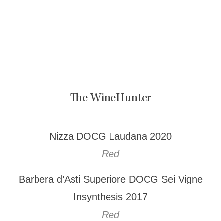
The WineHunter
Nizza DOCG Laudana 2020
Red
Barbera d’Asti Superiore DOCG Sei Vigne
Insynthesis 2017
Red