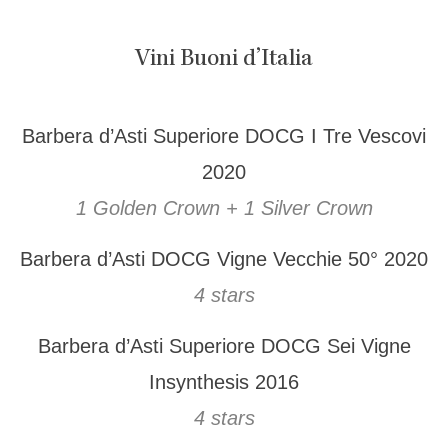
Vini Buoni d’Italia
Barbera d’Asti Superiore DOCG I Tre Vescovi
2020
1 Golden Crown + 1 Silver Crown
Barbera d’Asti DOCG Vigne Vecchie 50° 2020
4 stars
Barbera d’Asti Superiore DOCG Sei Vigne
Insynthesis 2016
4 stars