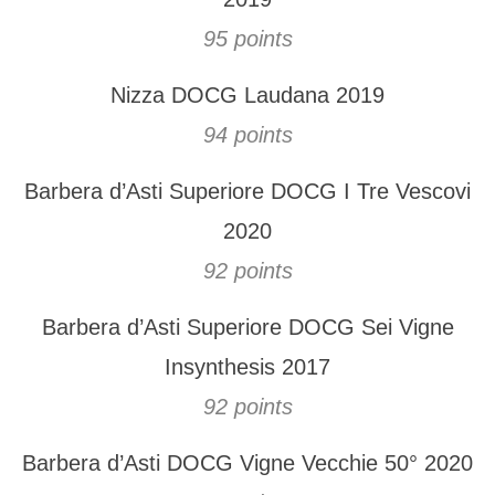
95 points
Nizza DOCG Laudana 2019
94 points
Barbera d’Asti Superiore DOCG I Tre Vescovi
2020
92 points
Barbera d’Asti Superiore DOCG Sei Vigne
Insynthesis 2017
92 points
Barbera d’Asti DOCG Vigne Vecchie 50° 2020