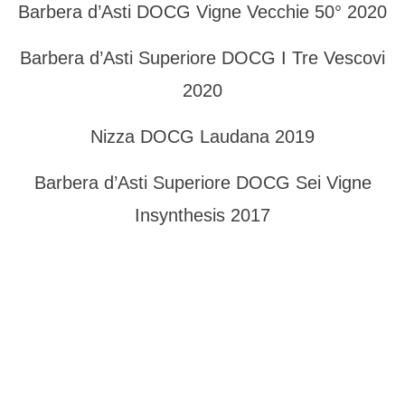
Barbera d’Asti DOCG Vigne Vecchie 50° 2020
Barbera d’Asti Superiore DOCG I Tre Vescovi
2020
Nizza DOCG Laudana 2019
Barbera d’Asti Superiore DOCG Sei Vigne
Insynthesis 2017