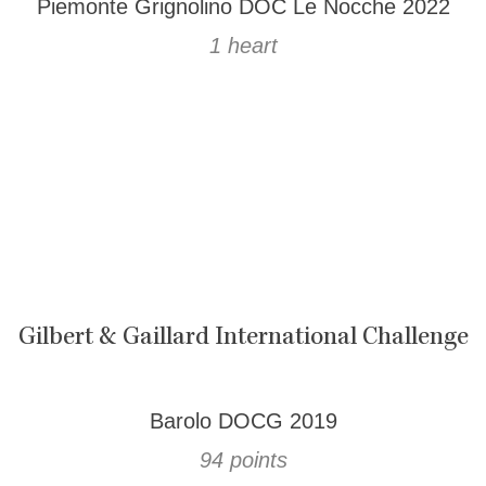
Piemonte Grignolino DOC Le Nocche 2022
1 heart
Gilbert & Gaillard International Challenge
Barolo DOCG 2019
94 points