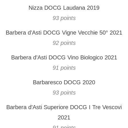
Nizza DOCG Laudana 2019
93 points
Barbera d’Asti DOCG Vigne Vecchie 50° 2021
92 points
Barbera d’Asti DOCG Vino Biologico 2021
91 points
Barbaresco DOCG 2020
93 points
Barbera d’Asti Superiore DOCG I Tre Vescovi
2021
91 points