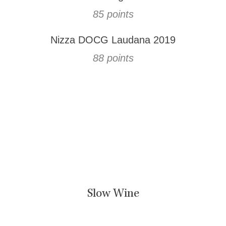
85 points
Nizza DOCG Laudana 2019
88 points
Slow Wine