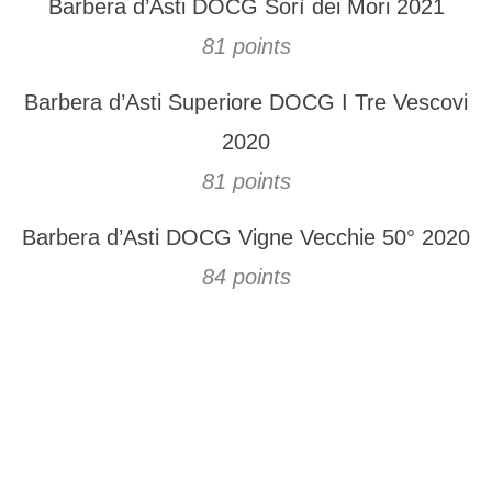
Barbera d’Asti DOCG Sorì dei Mori 2021
81 points
Barbera d’Asti Superiore DOCG I Tre Vescovi
2020
81 points
Barbera d’Asti DOCG Vigne Vecchie 50° 2020
84 points