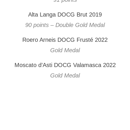
Alta Langa DOCG Brut 2019
90 points – Double Gold Medal
Roero Arneis DOCG Frusté 2022
Gold Medal
Moscato d’Asti DOCG Valamasca 2022
Gold Medal