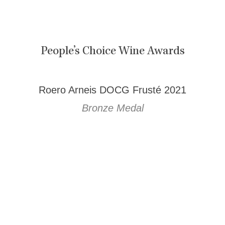
People’s Choice Wine Awards
Roero Arneis DOCG Frusté 2021
Bronze Medal