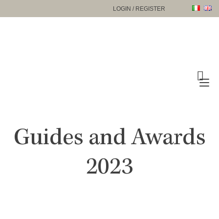
Skip
LOGIN / REGISTER
to
content
To
na
Guides and Awards
2023