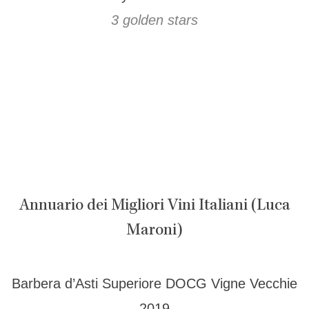
3 golden stars
Annuario dei Migliori Vini Italiani (Luca
Maroni)
Barbera d’Asti Superiore DOCG Vigne Vecchie
2019