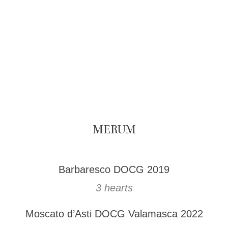
MERUM
Barbaresco DOCG 2019
3 hearts
Moscato d’Asti DOCG Valamasca 2022