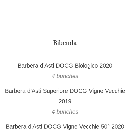
Bibenda
Barbera d’Asti DOCG Biologico 2020
4 bunches
Barbera d’Asti Superiore DOCG Vigne Vecchie
2019
4 bunches
Barbera d’Asti DOCG Vigne Vecchie 50° 2020