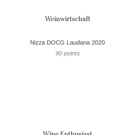
Weinwirtschaft
Nizza DOCG Laudana 2020
90 points
Wine Enthusiast