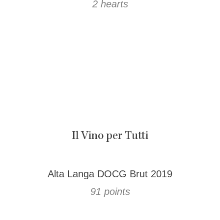
2 hearts
Il Vino per Tutti
Alta Langa DOCG Brut 2019
91 points