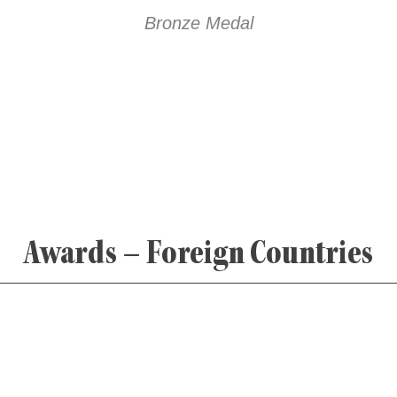
Bronze Medal
Awards – Foreign Countries