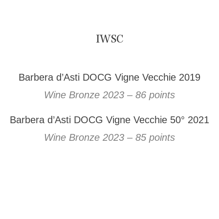
IWSC
Barbera d’Asti DOCG Vigne Vecchie 2019
Wine Bronze 2023 – 86 points
Barbera d’Asti DOCG Vigne Vecchie 50° 2021
Wine Bronze 2023 – 85 points