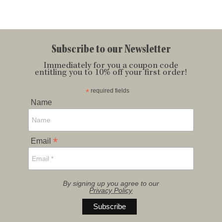
Subscribe to our Newsletter
Immediately for you a coupon code
entitling you to 10% off your first order!
*
required fields
Name
*
Email
By signing up you agree to our
Privacy Policy