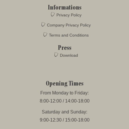
Informations
Privacy Policy
Company Privacy Policy
Terms and Conditions
Press
Download
Opening Times
From Monday to Friday:
8:00-12:00 / 14:00-18:00
Saturday and Sunday:
9:00-12:30 / 15:00-18:00