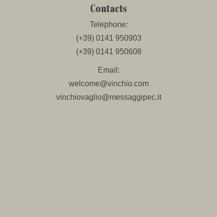
Contacts
Telephone:
(+39) 0141 950903
(+39) 0141 950608
Email:
welcome@vinchio.com
vinchiovaglio@messaggipec.it