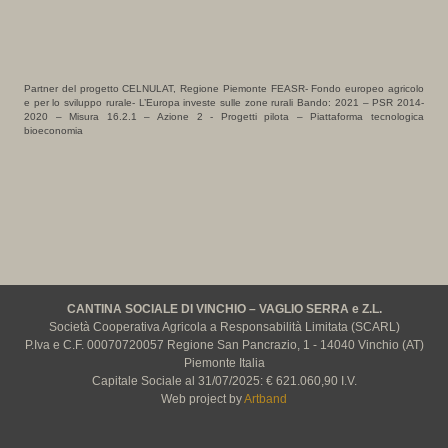
Partner del progetto CELNULAT, Regione Piemonte FEASR- Fondo europeo agricolo
e per lo sviluppo rurale- L’Europa investe sulle zone rurali Bando: 2021 – PSR 2014-
2020 – Misura 16.2.1 – Azione 2 - Progetti pilota – Piattaforma tecnologica
bioeconomia
CANTINA SOCIALE DI VINCHIO – VAGLIO SERRA e Z.L.
Società Cooperativa Agricola a Responsabilità Limitata (SCARL)
P.Iva e C.F. 00070720057 Regione San Pancrazio, 1 - 14040 Vinchio (AT)
Piemonte Italia
Capitale Sociale al 31/07/2025: € 621.060,90 I.V.
Web project by
Artband