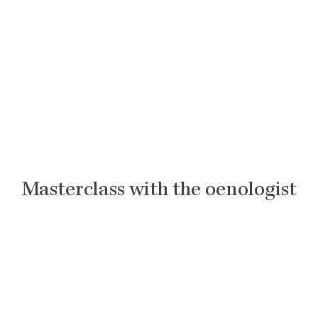
Masterclass with the oenologist