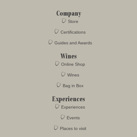
Company
Store
Certifications
Guides and Awards
Wines
Online Shop
Wines
Bag in Box
Experiences
Experiences
Events
Places to visit