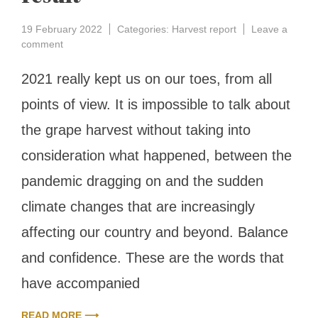
19 February 2022
Categories:
Harvest report
Leave a
on
comment
Grape
harvest
2021 really kept us on our toes, from all
of
points of view. It is impossible to talk about
2021
report:
the grape harvest without taking into
balance
and
consideration what happened, between the
confidence
for
pandemic dragging on and the sudden
an
climate changes that are increasingly
excellent
result
affecting our country and beyond. Balance
and confidence. These are the words that
have accompanied
READ MORE ⟶