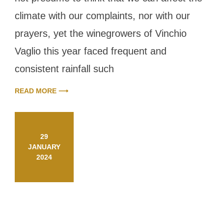
new
challenges
climate with our complaints, nor with our
prayers, yet the winegrowers of Vinchio
Vaglio this year faced frequent and
consistent rainfall such
READ MORE ⟶
29
JANUARY
2024