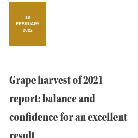
19
FEBRUARY
2022
Grape harvest of 2021
report: balance and
confidence for an excellent
result