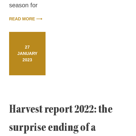
season for
READ MORE ⟶
27
JANUARY
2023
Harvest report 2022: the
surprise ending of a