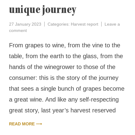
unique journey
27 January 2023
Categories:
Harvest report
Leave a
on
comment
Harvest
report
From grapes to wine, from the vine to the
2022:
table, from the earth to the glass, from the
the
surprise
hands of the winegrower to those of the
ending
of
consumer: this is the story of the journey
a
unique
that sees a single bunch of grapes become
journey
a great wine. And like any self-respecting
great story, last year’s harvest reserved
READ MORE ⟶