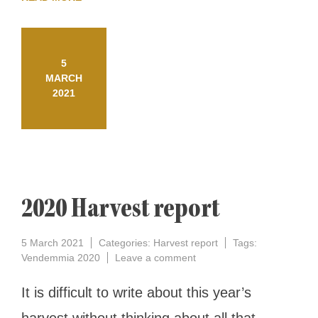
5
MARCH
2021
2020 Harvest report
5 March 2021
Categories:
Harvest report
Tags:
on
Vendemmia 2020
Leave a comment
2020
Harvest
It is difficult to write about this year’s
report