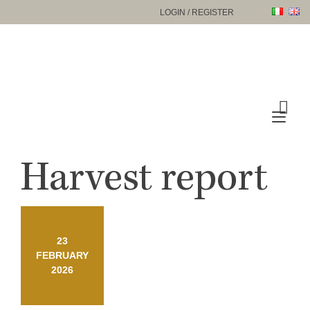
Skip
LOGIN / REGISTER
to
content
Tog
nav
Harvest report
23
FEBRUARY
2026