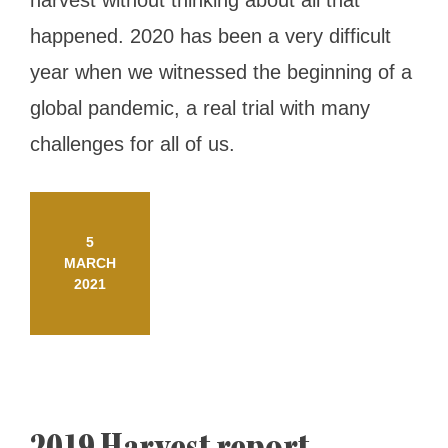
harvest without thinking about all that
happened. 2020 has been a very difficult
year when we witnessed the beginning of a
global pandemic, a real trial with many
challenges for all of us.
5
MARCH
2021