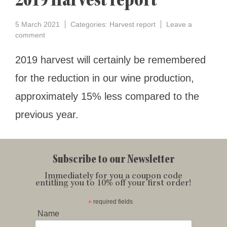
2019 Harvest report
5 March 2021
Categories:
Harvest report
Leave a
on
comment
2019
Harvest
2019 harvest will certainly be remembered
report
for the reduction in our wine production,
approximately 15% less compared to the
previous year.
Subscribe to our Newsletter
Immediately for you a coupon code
entitling you to 10% off your first order!
*
required fields
Name