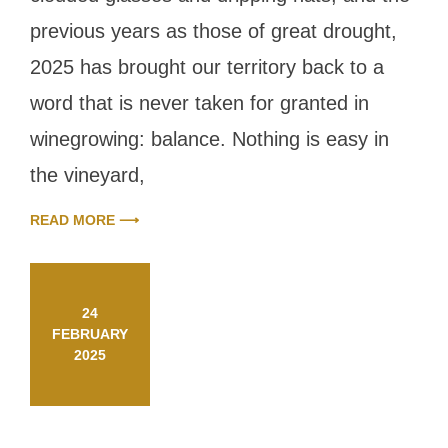
balance
previous years as those of great drought,
2025 has brought our territory back to a
word that is never taken for granted in
winegrowing: balance. Nothing is easy in
the vineyard,
READ MORE ⟶
24
FEBRUARY
2025