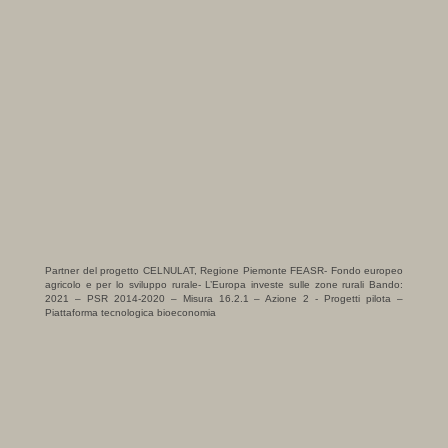
Partner del progetto CELNULAT, Regione Piemonte FEASR- Fondo europeo
agricolo e per lo sviluppo rurale- L’Europa investe sulle zone rurali Bando:
2021 – PSR 2014-2020 – Misura 16.2.1 – Azione 2 - Progetti pilota –
Piattaforma tecnologica bioeconomia