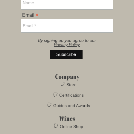
*
Email
By signing up you agree to our
Privacy Policy
Company
Store
Certifications
Guides and Awards
Wines
Online Shop