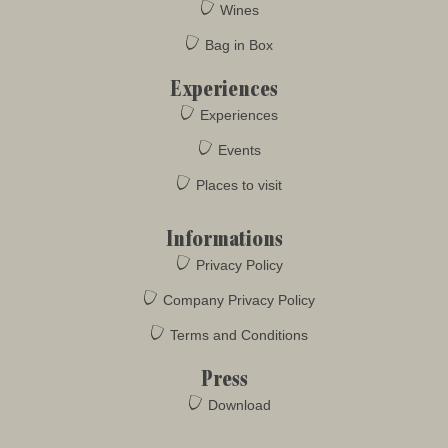
Wines
Bag in Box
Experiences
Experiences
Events
Places to visit
Informations
Privacy Policy
Company Privacy Policy
Terms and Conditions
Press
Download