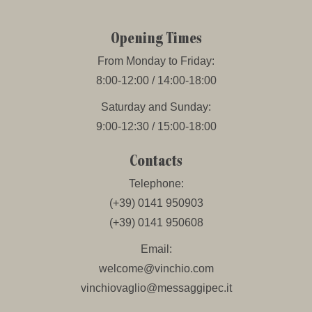
Opening Times
From Monday to Friday:
8:00-12:00 / 14:00-18:00
Saturday and Sunday:
9:00-12:30 / 15:00-18:00
Contacts
Telephone:
(+39) 0141 950903
(+39) 0141 950608
Email:
welcome@vinchio.com
vinchiovaglio@messaggipec.it