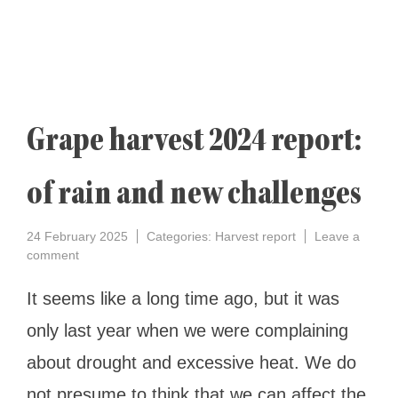
Grape harvest 2024 report:
of rain and new challenges
24 February 2025
Categories:
Harvest report
Leave a
on
comment
Grape
harvest
It seems like a long time ago, but it was
2024
only last year when we were complaining
report:
of
about drought and excessive heat. We do
rain
and
not presume to think that we can affect the