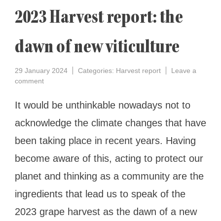
2023 Harvest report: the
dawn of new viticulture
29 January 2024
Categories:
Harvest report
Leave a
on
comment
2023
Harvest
It would be unthinkable nowadays not to
report:
acknowledge the climate changes that have
the
dawn
been taking place in recent years. Having
of
new
become aware of this, acting to protect our
viticulture
planet and thinking as a community are the
ingredients that lead us to speak of the
2023 grape harvest as the dawn of a new