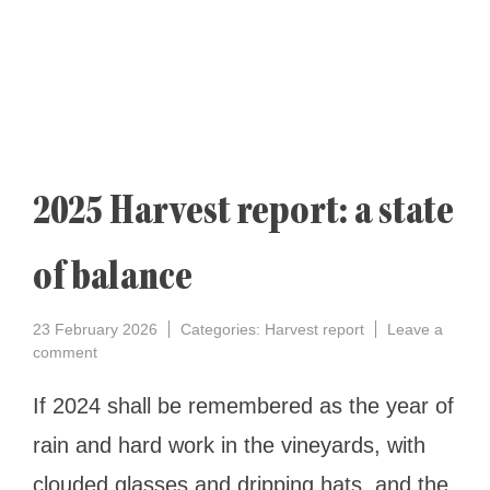
2025 Harvest report: a state
of balance
23 February 2026
Categories:
Harvest report
Leave a
on
comment
2025
Harvest
If 2024 shall be remembered as the year of
report:
rain and hard work in the vineyards, with
a
state
clouded glasses and dripping hats, and the
of