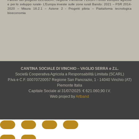
e per lo sviluppo rurale- L’Europa investe sulle zone rurali Bando: 2021 – PSR 2014-
2020 – Misura 16.2.1 – Azione 2 - Progetti pilota – Piattaforma tecnologica
bioeconomia
CANTINA SOCIALE DI VINCHIO – VAGLIO SERRA e Z.L.
Società Cooperativa Agricola a Responsabilità Limitata (SCARL)
P.Iva e C.F. 00070720057 Regione San Pancrazio, 1 - 14040 Vinchio (AT)
Piemonte Italia
Capitale Sociale al 31/07/2025: € 621.060,90 I.V.
Web project by
Artband