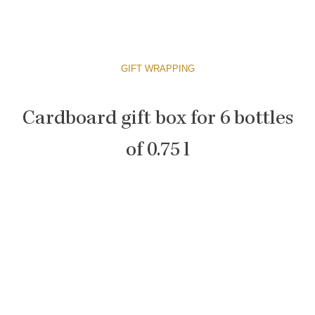
GIFT WRAPPING
Cardboard gift box for 6 bottles
of 0.75 l