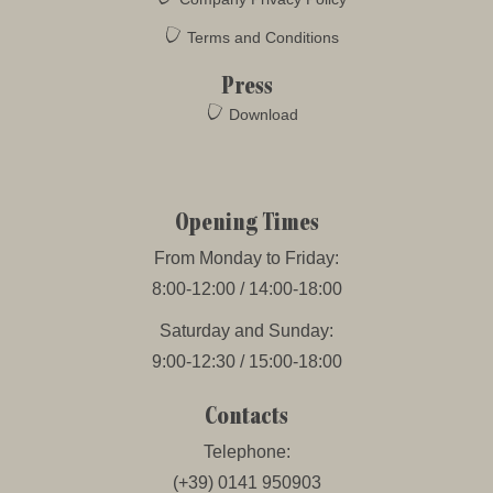
Terms and Conditions
Press
Download
Opening Times
From Monday to Friday:
8:00-12:00 / 14:00-18:00
Saturday and Sunday:
9:00-12:30 / 15:00-18:00
Contacts
Telephone:
(+39) 0141 950903