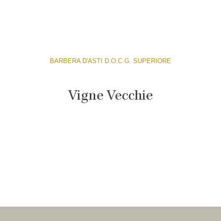
BARBERA D'ASTI D.O.C.G. SUPERIORE
Vigne Vecchie