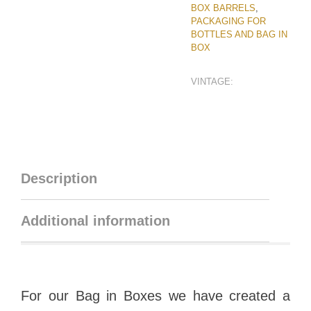
BOX BARRELS
,
PACKAGING FOR
BOTTLES AND BAG IN
BOX
VINTAGE:
Description
Additional information
For our Bag in Boxes we have created a