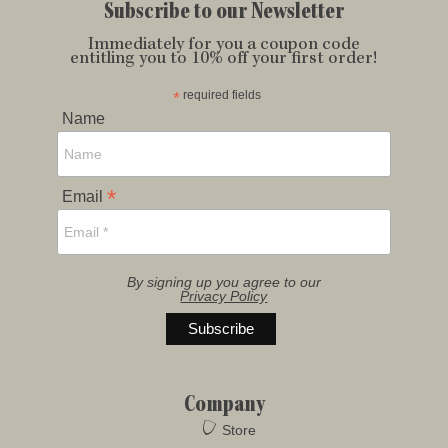
Subscribe to our Newsletter
Immediately for you a coupon code
entitling you to 10% off your first order!
*
required fields
Name
*
Email
By signing up you agree to our
Privacy Policy
Company
Store