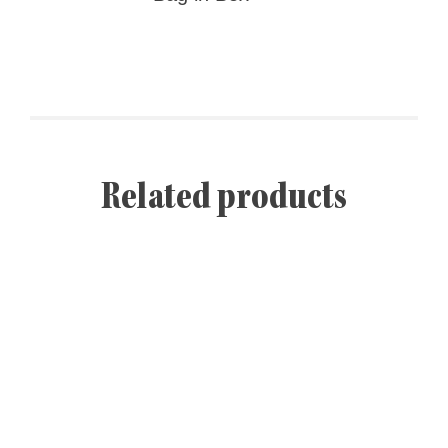
Related products