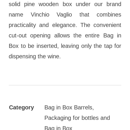
solid pine wooden box under our brand
name Vinchio Vaglio that combines
practicality and elegance. The convenient
cut-out opening allows the entire Bag in
Box to be inserted, leaving only the tap for
dispensing the wine.
Category
Bag in Box Barrels,
Packaging for bottles and
Bag in Box