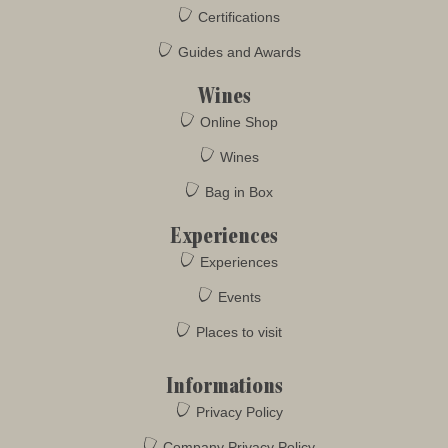
Certifications
Guides and Awards
Wines
Online Shop
Wines
Bag in Box
Experiences
Experiences
Events
Places to visit
Informations
Privacy Policy
Company Privacy Policy