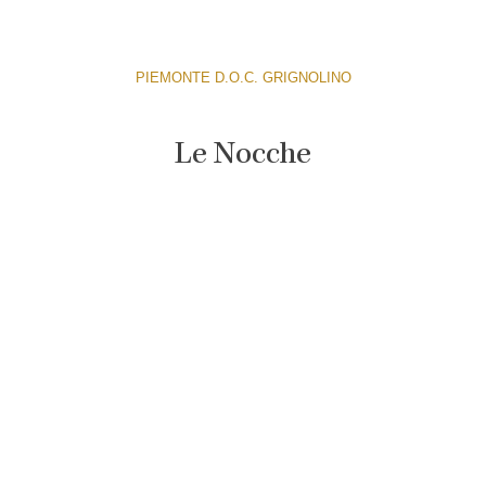
PIEMONTE D.O.C. GRIGNOLINO
Le Nocche