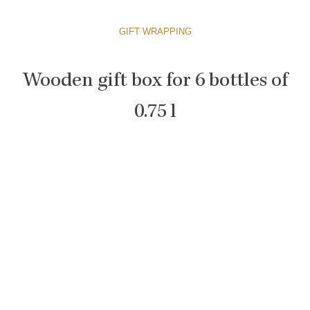
GIFT WRAPPING
Wooden gift box for 6 bottles of
0.75 l