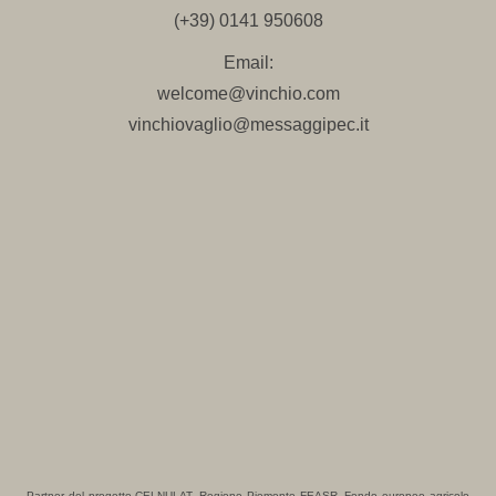
(+39) 0141 950608
Email:
welcome@vinchio.com
vinchiovaglio@messaggipec.it
Partner del progetto CELNULAT, Regione Piemonte FEASR- Fondo europeo agricolo