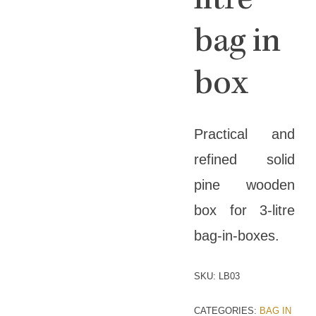
litre
bag in
box
Practical and
refined solid
pine wooden
box for 3-litre
bag-in-boxes.
SKU:
LB03
CATEGORIES:
BAG IN