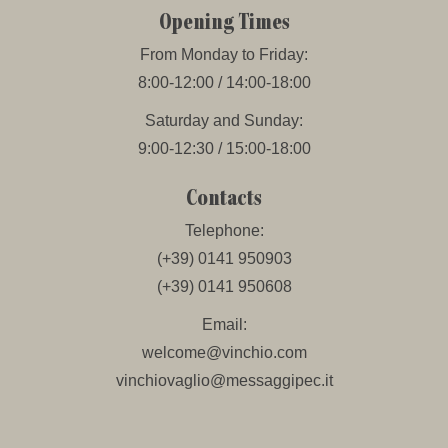
Opening Times
From Monday to Friday:
8:00-12:00 / 14:00-18:00
Saturday and Sunday:
9:00-12:30 / 15:00-18:00
Contacts
Telephone:
(+39) 0141 950903
(+39) 0141 950608
Email:
welcome@vinchio.com
vinchiovaglio@messaggipec.it