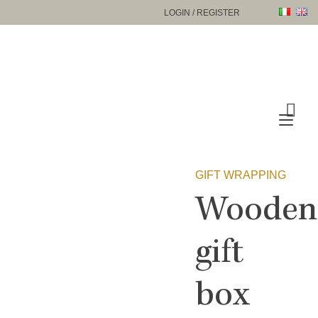
Skip
LOGIN / REGISTER
to
content
Tog
nav
GIFT WRAPPING
Wooden
gift
box