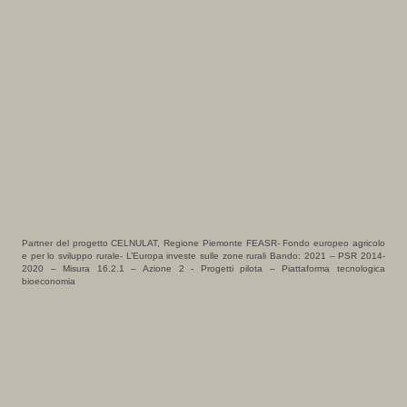
Partner del progetto CELNULAT, Regione Piemonte FEASR- Fondo europeo agricolo
e per lo sviluppo rurale- L’Europa investe sulle zone rurali Bando: 2021 – PSR 2014-
2020 – Misura 16.2.1 – Azione 2 - Progetti pilota – Piattaforma tecnologica
bioeconomia