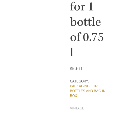
for 1
bottle
of 0.75
l
SKU:
L1
CATEGORY:
PACKAGING FOR
BOTTLES AND BAG IN
BOX
VINTAGE: