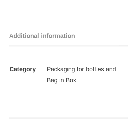
Additional information
Category
Packaging for bottles and
Bag in Box