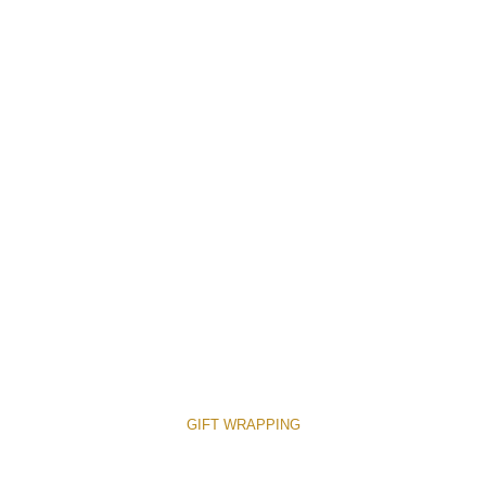
GIFT WRAPPING