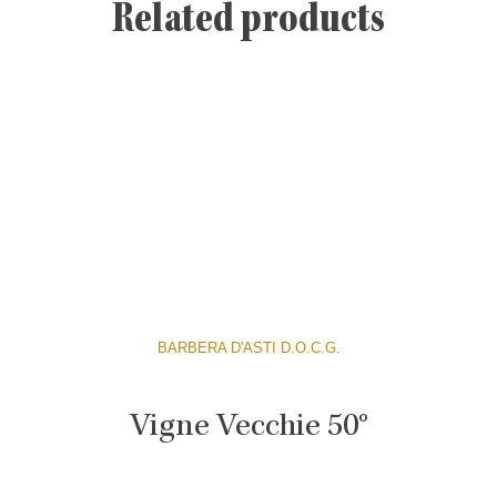
Related products
BARBERA D'ASTI D.O.C.G.
Vigne Vecchie 50°