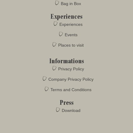
Bag in Box
Experiences
Experiences
Events
Places to visit
Informations
Privacy Policy
Company Privacy Policy
Terms and Conditions
Press
Download