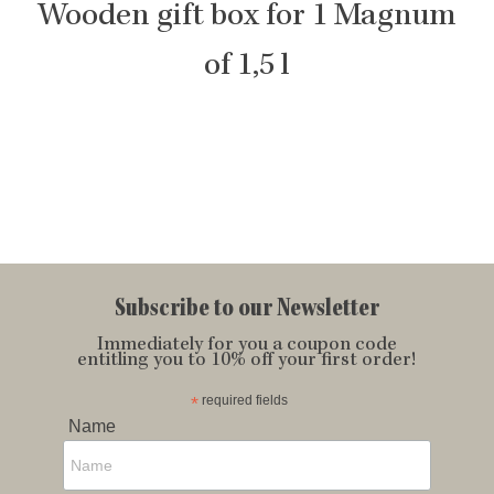
Wooden gift box for 1 Magnum
of 1,5 l
Subscribe to our Newsletter
Immediately for you a coupon code
entitling you to 10% off your first order!
*
required fields
Name