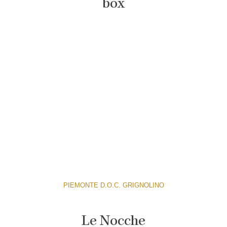
box
PIEMONTE D.O.C. GRIGNOLINO
Le Nocche