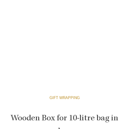
GIFT WRAPPING
Wooden Box for 10-litre bag in