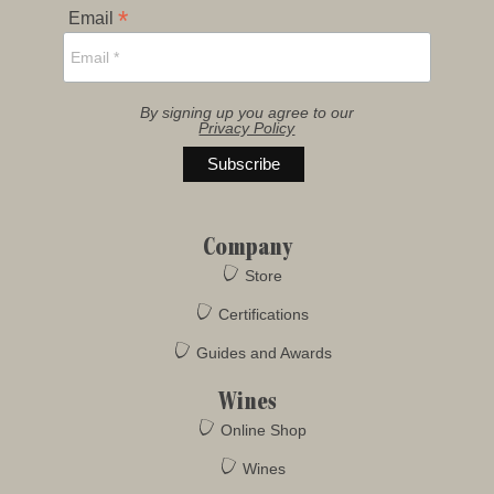
*
Email
By signing up you agree to our
Privacy Policy
Company
Store
Certifications
Guides and Awards
Wines
Online Shop
Wines