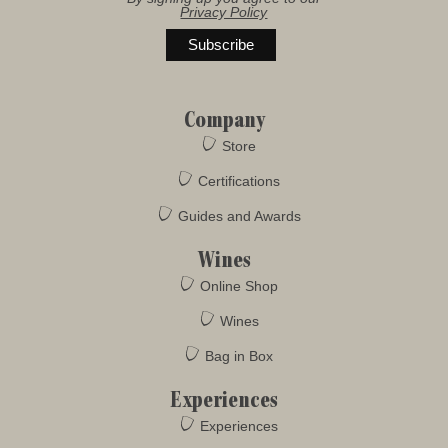
Privacy Policy
Company
Store
Certifications
Guides and Awards
Wines
Online Shop
Wines
Bag in Box
Experiences
Experiences