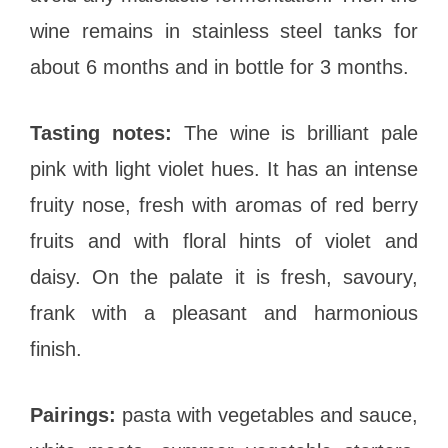
wine remains in stainless steel tanks for
about 6 months and in bottle for 3 months.
Tasting notes:
The wine is brilliant pale
pink with light violet hues. It has an intense
fruity nose, fresh with aromas of red berry
fruits and with floral hints of violet and
daisy. On the palate it is fresh, savoury,
frank with a pleasant and harmonious
finish.
Pairings:
pasta with vegetables and sauce,