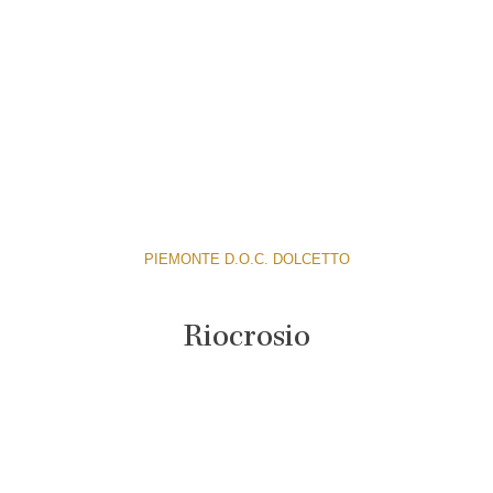
PIEMONTE D.O.C. DOLCETTO
Riocrosio