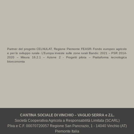
Partner del progetto CELNULAT, Regione Piemonte FEASR- Fondo europeo agricolo
e per lo sviluppo rurale- L’Europa investe sulle zone rurali Bando: 2021 – PSR 2014-
2020 – Misura 16.2.1 – Azione 2 - Progetti pilota – Piattaforma tecnologica
bioeconomia
CANTINA SOCIALE DI VINCHIO – VAGLIO SERRA e Z.L.
Società Cooperativa Agricola a Responsabilità Limitata (SCARL)
P.Iva e C.F. 00070720057 Regione San Pancrazio, 1 - 14040 Vinchio (AT)
Piemonte Italia