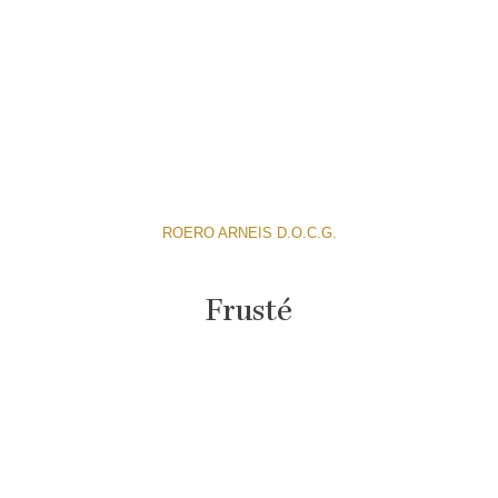
ROERO ARNEIS D.O.C.G.
Frusté