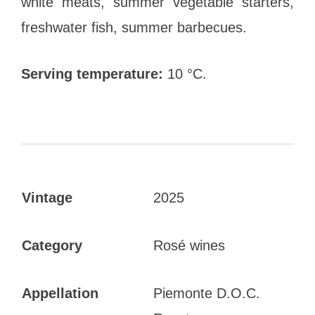
white meats, summer vegetable starters,
freshwater fish, summer barbecues.
Serving temperature:
10 °C.
Vintage
2025
Category
Rosé wines
Appellation
Piemonte D.O.C.