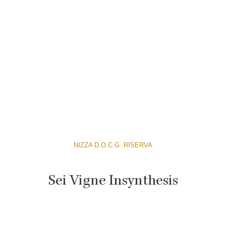
NIZZA D.O.C.G. RISERVA
Sei Vigne Insynthesis