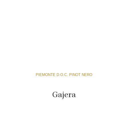
PIEMONTE D.O.C. PINOT NERO
Gajera