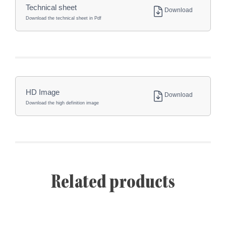
Technical sheet
Download
Download the technical sheet in Pdf
HD Image
Download
Download the high definition image
Related products