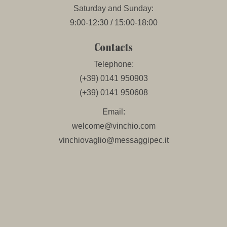
Saturday and Sunday:
9:00-12:30 / 15:00-18:00
Contacts
Telephone:
(+39) 0141 950903
(+39) 0141 950608
Email:
welcome@vinchio.com
vinchiovaglio@messaggipec.it