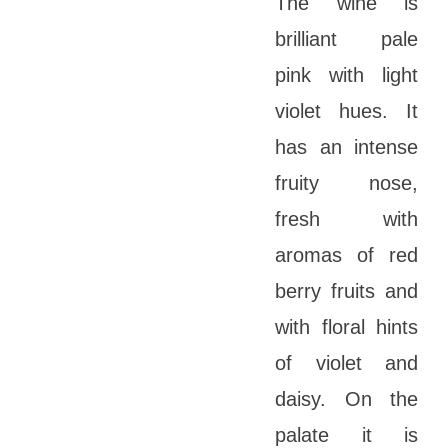
The wine is
brilliant pale
pink with light
violet hues. It
has an intense
fruity nose,
fresh with
aromas of red
berry fruits and
with floral hints
of violet and
daisy. On the
palate it is