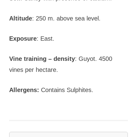
Altitude
: 250 m. above sea level.
Exposure
: East.
Vine training – density
: Guyot. 4500
vines per hectare.
Allergens:
Contains Sulphites.