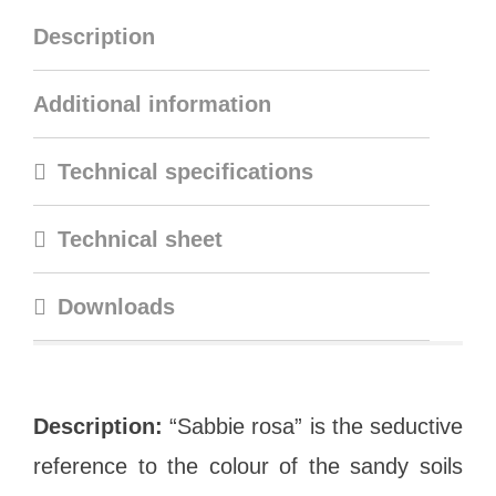
Description
Additional information
Technical specifications
Technical sheet
Downloads
Description:
“Sabbie rosa” is the seductive
reference to the colour of the sandy soils