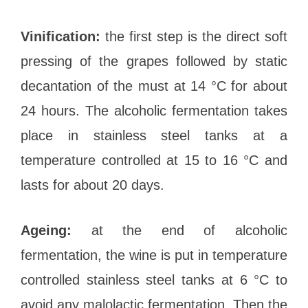
Vinification:
the first step is the direct soft
pressing of the grapes followed by static
decantation of the must at 14 °C for about
24 hours. The alcoholic fermentation takes
place in stainless steel tanks at a
temperature controlled at 15 to 16 °C and
lasts for about 20 days.
Ageing:
at the end of alcoholic
fermentation, the wine is put in temperature
controlled stainless steel tanks at 6 °C to
avoid any malolactic fermentation. Then the