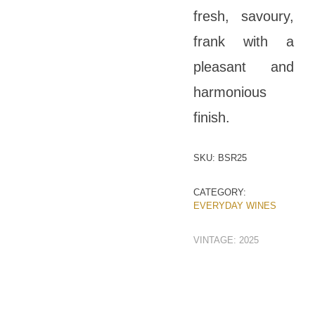
fresh, savoury,
frank with a
pleasant and
harmonious
finish.
SKU:
BSR25
CATEGORY:
EVERYDAY WINES
VINTAGE:
2025