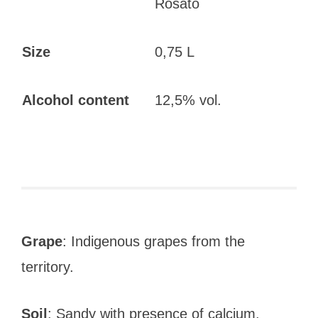
Rosato
Size
0,75 L
Alcohol content
12,5% vol.
Grape
: Indigenous grapes from the
territory.
Soil
: Sandy with presence of calcium.