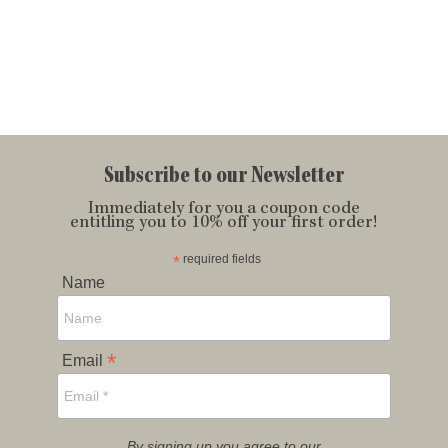
Subscribe to our Newsletter
Immediately for you a coupon code
entitling you to 10% off your first order!
*
required fields
Name
*
Email
By signing up you agree to our