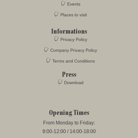
Events
Places to visit
Informations
Privacy Policy
Company Privacy Policy
Terms and Conditions
Press
Download
Opening Times
From Monday to Friday:
8:00-12:00 / 14:00-18:00