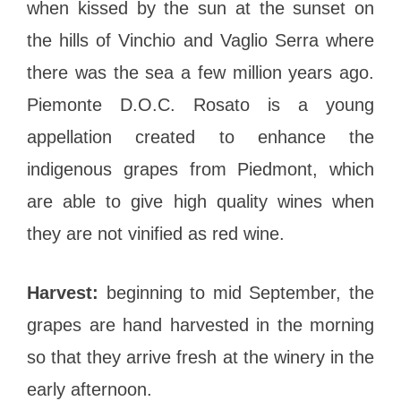
when kissed by the sun at the sunset on
the hills of Vinchio and Vaglio Serra where
there was the sea a few million years ago.
Piemonte D.O.C. Rosato is a young
appellation created to enhance the
indigenous grapes from Piedmont, which
are able to give high quality wines when
they are not vinified as red wine.
Harvest:
beginning to mid September, the
grapes are hand harvested in the morning
so that they arrive fresh at the winery in the
early afternoon.