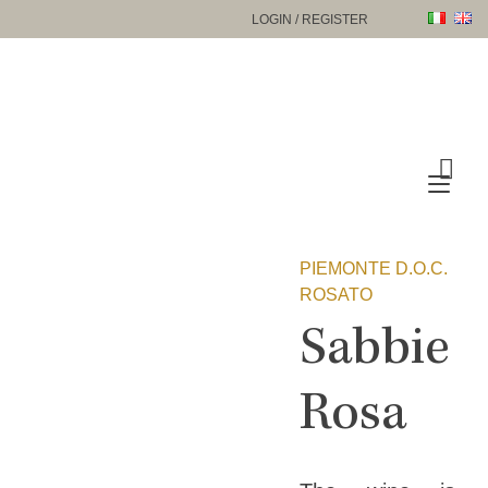
Skip
LOGIN / REGISTER
to
content
Tog
nav
PIEMONTE D.O.C.
ROSATO
Sabbie
Rosa