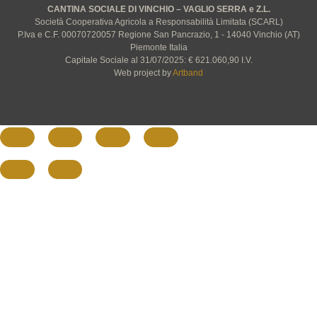
CANTINA SOCIALE DI VINCHIO – VAGLIO SERRA e Z.L.
Società Cooperativa Agricola a Responsabilità Limitata (SCARL)
P.Iva e C.F. 00070720057 Regione San Pancrazio, 1 - 14040 Vinchio (AT)
Piemonte Italia
Capitale Sociale al 31/07/2025: € 621.060,90 I.V.
Web project by
Artband