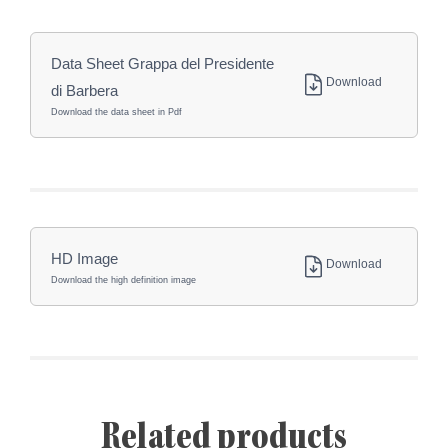
Data Sheet Grappa del Presidente
Download
di Barbera
Download the data sheet in Pdf
HD Image
Download
Download the high definition image
Related products