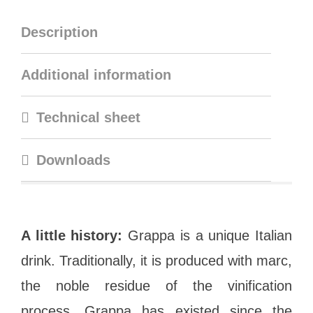
Description
Additional information
Technical sheet
Downloads
A little history:
Grappa is a unique Italian
drink. Traditionally, it is produced with marc,
the noble residue of the vinification
process. Grappa has existed since the