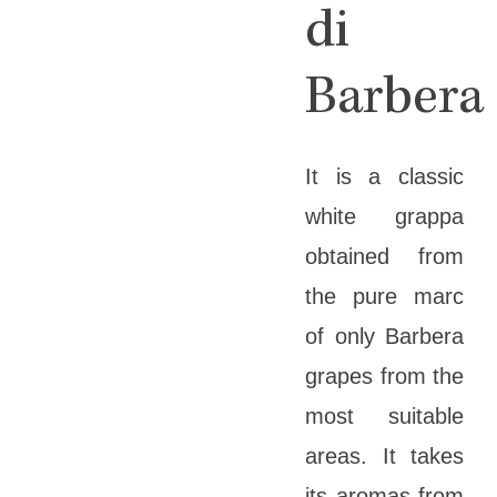
di
Barbera
It is a classic
white grappa
obtained from
the pure marc
of only Barbera
grapes from the
most suitable
areas. It takes
its aromas from