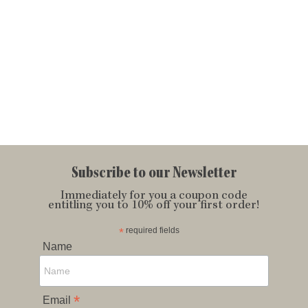
Subscribe to our Newsletter
Immediately for you a coupon code
entitling you to 10% off your first order!
*
required fields
Name
*
Email