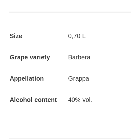
Size
0,70 L
Grape variety
Barbera
Appellation
Grappa
Alcohol content
40% vol.