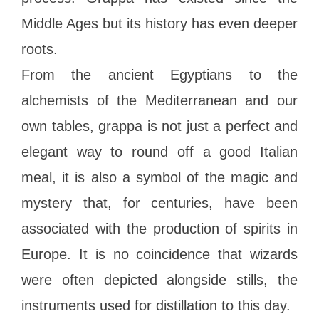
Middle Ages but its history has even deeper
roots.
From the ancient Egyptians to the
alchemists of the Mediterranean and our
own tables, grappa is not just a perfect and
elegant way to round off a good Italian
meal, it is also a symbol of the magic and
mystery that, for centuries, have been
associated with the production of spirits in
Europe. It is no coincidence that wizards
were often depicted alongside stills, the
instruments used for distillation to this day.