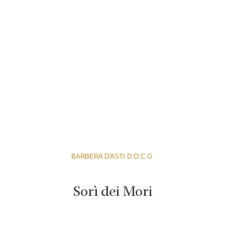
BARBERA D'ASTI D.O.C.G.
Sorì dei Mori