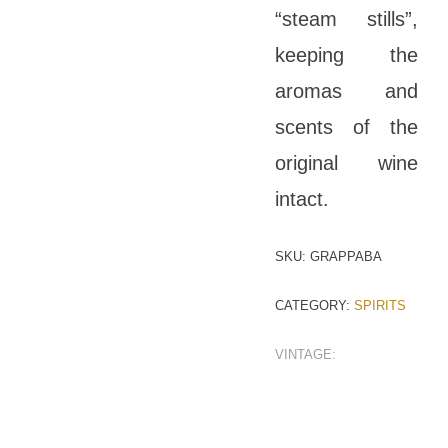
“steam stills”,
keeping the
aromas and
scents of the
original wine
intact.
SKU:
GRAPPABA
CATEGORY:
SPIRITS
VINTAGE: