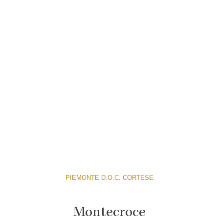
PIEMONTE D.O.C. CORTESE
Montecroce