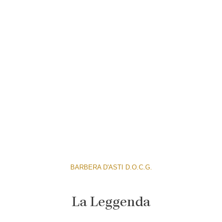
BARBERA D'ASTI D.O.C.G.
La Leggenda