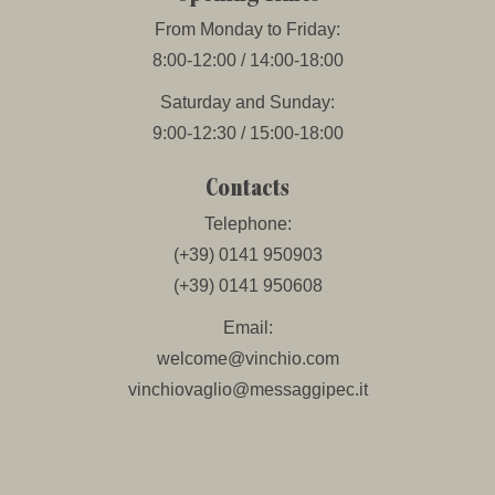
From Monday to Friday:
8:00-12:00 / 14:00-18:00
Saturday and Sunday:
9:00-12:30 / 15:00-18:00
Contacts
Telephone:
(+39) 0141 950903
(+39) 0141 950608
Email:
welcome@vinchio.com
vinchiovaglio@messaggipec.it