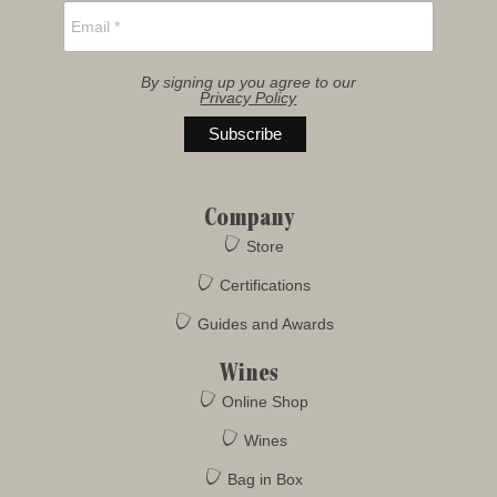
By signing up you agree to our
Privacy Policy
Company
Store
Certifications
Guides and Awards
Wines
Online Shop
Wines
Bag in Box