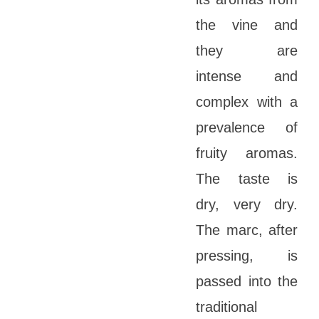
the vine and
they are
intense and
complex with a
prevalence of
fruity aromas.
The taste is
dry, very dry.
The marc, after
pressing, is
passed into the
traditional