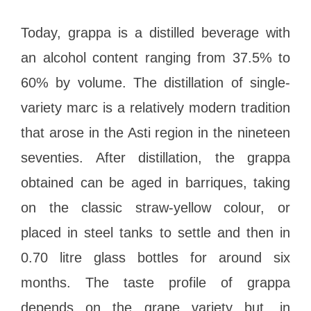
Today, grappa is a distilled beverage with
an alcohol content ranging from 37.5% to
60% by volume. The distillation of single-
variety marc is a relatively modern tradition
that arose in the Asti region in the nineteen
seventies. After distillation, the grappa
obtained can be aged in barriques, taking
on the classic straw-yellow colour, or
placed in steel tanks to settle and then in
0.70 litre glass bottles for around six
months. The taste profile of grappa
depends on the grape variety but, in