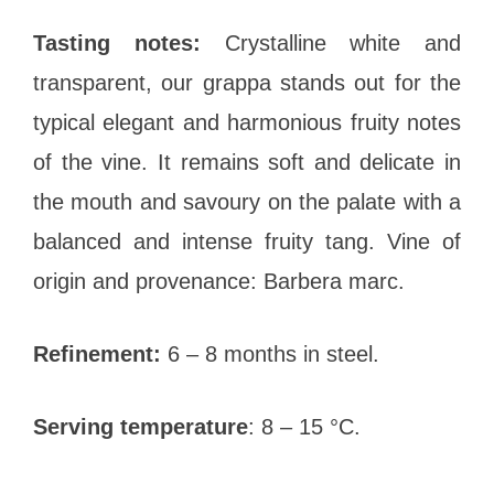
Tasting notes:
Crystalline white and
transparent, our grappa stands out for the
typical elegant and harmonious fruity notes
of the vine. It remains soft and delicate in
the mouth and savoury on the palate with a
balanced and intense fruity tang. Vine of
origin and provenance: Barbera marc.
Refinement:
6 – 8 months in steel.
Serving temperature
: 8 – 15 °C.