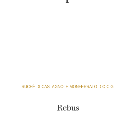
RUCHÈ DI CASTAGNOLE MONFERRATO D.O.C.G.
Rebus