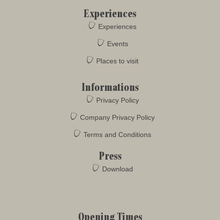
Experiences
Experiences
Events
Places to visit
Informations
Privacy Policy
Company Privacy Policy
Terms and Conditions
Press
Download
Opening Times