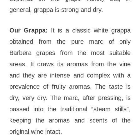
general, grappa is strong and dry.
Our Grappa:
It is a classic white grappa
obtained from the pure marc of only
Barbera grapes from the most suitable
areas. It draws its aromas from the vine
and they are intense and complex with a
prevalence of fruity aromas. The taste is
dry, very dry. The marc, after pressing, is
passed into the traditional “steam stills”,
keeping the aromas and scents of the
original wine intact.