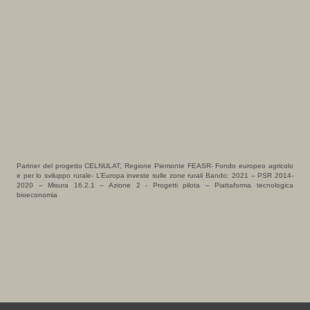
Partner del progetto CELNULAT, Regione Piemonte FEASR- Fondo europeo agricolo
e per lo sviluppo rurale- L’Europa investe sulle zone rurali Bando: 2021 – PSR 2014-
2020 – Misura 16.2.1 – Azione 2 - Progetti pilota – Piattaforma tecnologica
bioeconomia