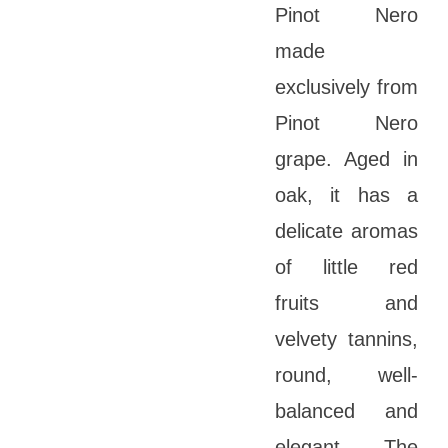
Pinot Nero
made
exclusively from
Pinot Nero
grape. Aged in
oak, it has a
delicate aromas
of little red
fruits and
velvety tannins,
round, well-
balanced and
elegant. The