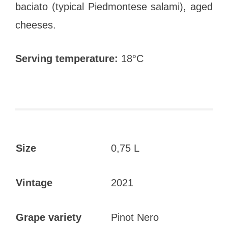
baciato (typical Piedmontese salami), aged
cheeses.
Serving temperature:
18°C
Size
0,75 L
Vintage
2021
Grape variety
Pinot Nero