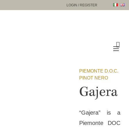
Skip
LOGIN / REGISTER
to
content
Tog
nav
PIEMONTE D.O.C.
PINOT NERO
Gajera
“Gajera” is a
Piemonte DOC