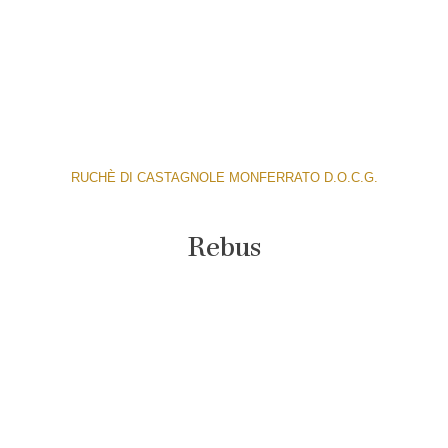
RUCHÈ DI CASTAGNOLE MONFERRATO D.O.C.G.
Rebus