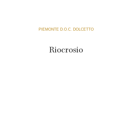
PIEMONTE D.O.C. DOLCETTO
Riocrosio