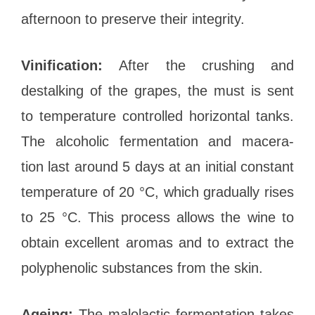
afternoon to preserve their integrity.
Vinification:
After the crushing and
destalking of the grapes, the must is sent
to temperature controlled horizontal tanks.
The alcoholic fermentation and macera-
tion last around 5 days at an initial constant
temperature of 20 °C, which gradually rises
to 25 °C. This process allows the wine to
obtain excellent aromas and to extract the
polyphenolic substances from the skin.
Ageing:
The malolactic fermentation takes