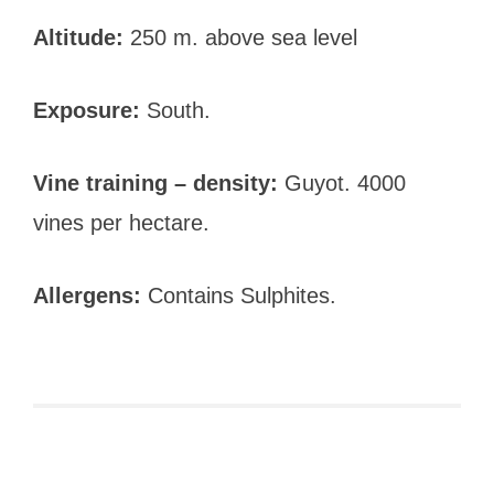
Altitude:
250 m. above sea level
Exposure:
South.
Vine training – density:
Guyot. 4000
vines per hectare.
Allergens:
Contains Sulphites.