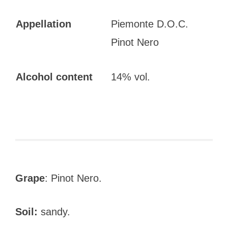
Appellation
Piemonte D.O.C.
Pinot Nero
Alcohol content
14% vol.
Grape
: Pinot Nero.
Soil:
sandy.