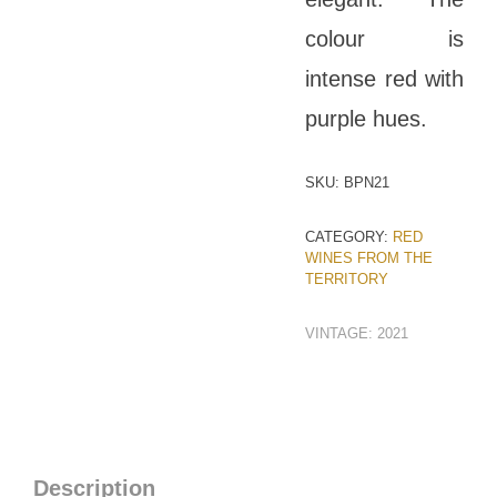
colour is
intense red with
purple hues.
SKU:
BPN21
CATEGORY:
RED
WINES FROM THE
TERRITORY
VINTAGE:
2021
Description