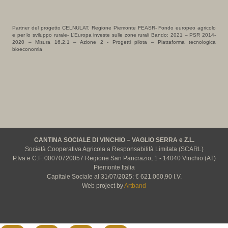
Partner del progetto CELNULAT, Regione Piemonte FEASR- Fondo europeo agricolo
e per lo sviluppo rurale- L’Europa investe sulle zone rurali Bando: 2021 – PSR 2014-
2020 – Misura 16.2.1 – Azione 2 - Progetti pilota – Piattaforma tecnologica
bioeconomia
CANTINA SOCIALE DI VINCHIO – VAGLIO SERRA e Z.L.
Società Cooperativa Agricola a Responsabilità Limitata (SCARL)
P.Iva e C.F. 00070720057 Regione San Pancrazio, 1 - 14040 Vinchio (AT)
Piemonte Italia
Capitale Sociale al 31/07/2025: € 621.060,90 I.V.
Web project by
Artband