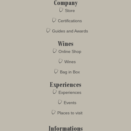
Company
Store
Certifications
Guides and Awards
Wines
Online Shop
Wines
Bag in Box
Experiences
Experiences
Events
Places to visit
Informations