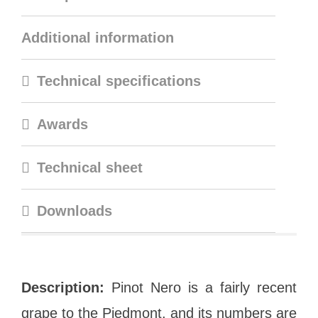
Additional information
Technical specifications
Awards
Technical sheet
Downloads
Description:
Pinot Nero is a fairly recent
grape to the Piedmont, and its numbers are