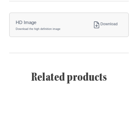
HD Image
Download
Download the high definition image
Related products