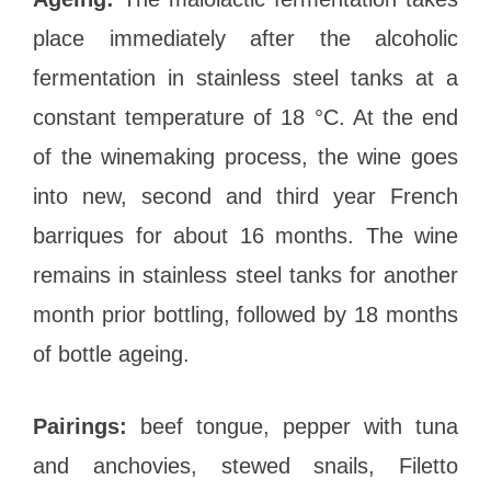
place immediately after the alcoholic
fermentation in stainless steel tanks at a
constant temperature of 18 °C. At the end
of the winemaking process, the wine goes
into new, second and third year French
barriques for about 16 months. The wine
remains in stainless steel tanks for another
month prior bottling, followed by 18 months
of bottle ageing.
Pairings:
beef tongue, pepper with tuna
and anchovies, stewed snails, Filetto