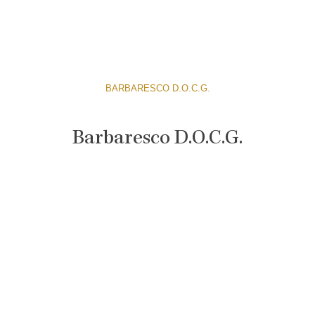
BARBARESCO D.O.C.G.
Barbaresco D.O.C.G.