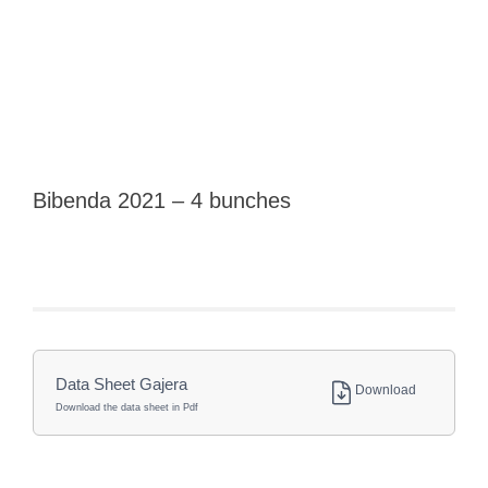
Bibenda 2021 – 4 bunches
Data Sheet Gajera
Download
Download the data sheet in Pdf