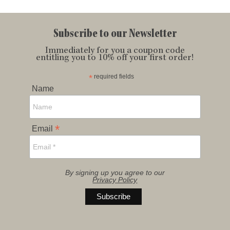
Subscribe to our Newsletter
Immediately for you a coupon code
entitling you to 10% off your first order!
*
required fields
Name
*
Email
By signing up you agree to our
Privacy Policy