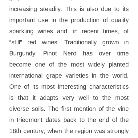
increasing steadily. This is also due to its
important use in the production of quality
sparkling wines and, in recent times, of
“still” red wines. Traditionally grown in
Burgundy, Pinot Nero has over time
become one of the most widely planted
international grape varieties in the world.
One of its most interesting characteristics
is that it adapts very well to the most
diverse soils. The first mention of the vine
in Piedmont dates back to the end of the
18th century, when the region was strongly