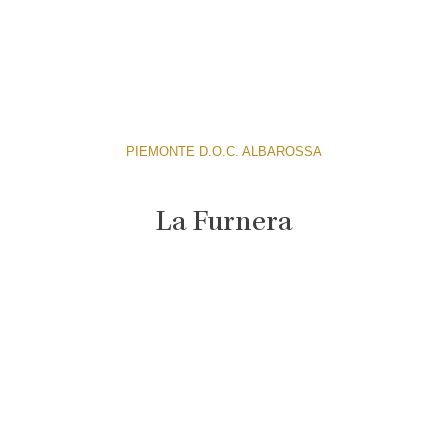
PIEMONTE D.O.C. ALBAROSSA
La Furnera