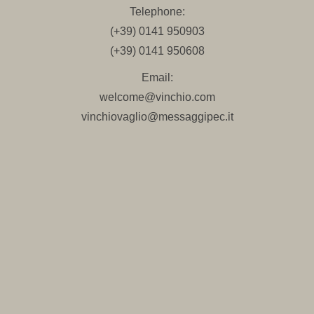
Telephone:
(+39) 0141 950903
(+39) 0141 950608
Email:
welcome@vinchio.com
vinchiovaglio@messaggipec.it