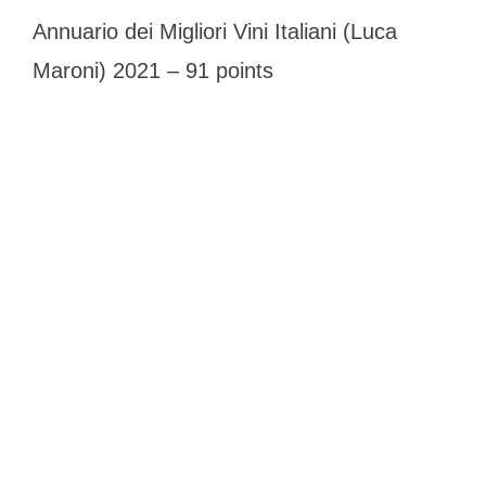
Annuario dei Migliori Vini Italiani (Luca
Maroni) 2021 – 91 points