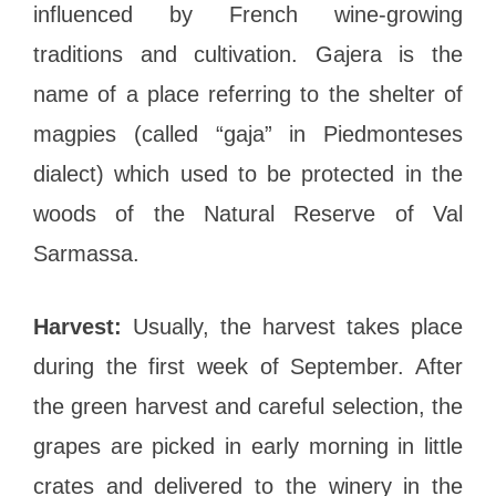
influenced by French wine-growing
traditions and cultivation. Gajera is the
name of a place referring to the shelter of
magpies (called “gaja” in Piedmonteses
dialect) which used to be protected in the
woods of the Natural Reserve of Val
Sarmassa.
Harvest:
Usually, the harvest takes place
during the first week of September. After
the green harvest and careful selection, the
grapes are picked in early morning in little
crates and delivered to the winery in the