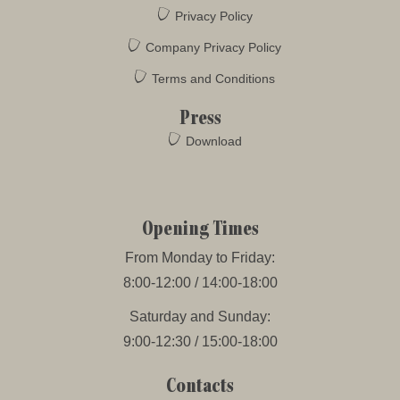
Privacy Policy
Company Privacy Policy
Terms and Conditions
Press
Download
Opening Times
From Monday to Friday:
8:00-12:00 / 14:00-18:00
Saturday and Sunday:
9:00-12:30 / 15:00-18:00
Contacts