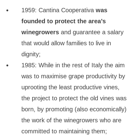
1959: Cantina Cooperativa
was
founded to protect the area’s
winegrowers
and guarantee a salary
that would allow families to live in
dignity;
1985: While in the rest of Italy the aim
was to maximise grape productivity by
uprooting the least productive vines,
the project to protect the old vines was
born, by promoting (also economically)
the work of the winegrowers who are
committed to maintaining them;