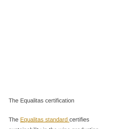
The Equalitas certification
The
Equalitas standard
certifies