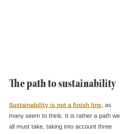
The path to sustainability
Sustainability is not a finish line
, as
many seem to think. It is rather a path we
all must take, taking into account three