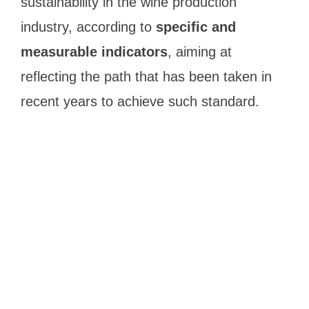
sustainability in the wine production
industry, according to
specific and
measurable indicators
, aiming at
reflecting the path that has been taken in
recent years to achieve such standard.