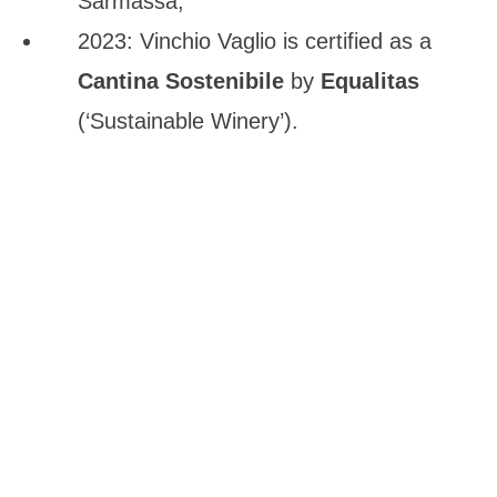
Sarmassa;
2023: Vinchio Vaglio is certified as a
Cantina Sostenibile
by
Equalitas
(‘Sustainable Winery’).