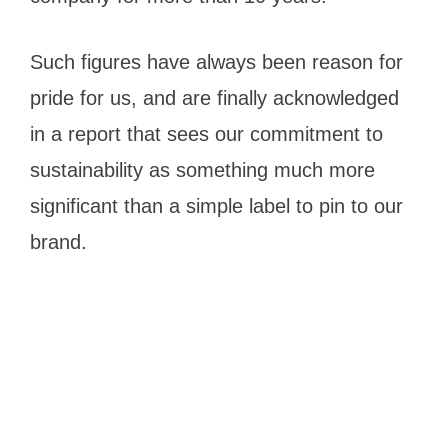
Such figures have always been reason for
pride for us, and are finally acknowledged
in a report that sees our commitment to
sustainability as something much more
significant than a simple label to pin to our
brand.