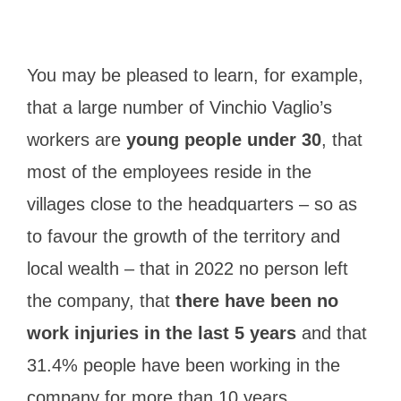
You may be pleased to learn, for example,
that a large number of Vinchio Vaglio’s
workers are
young people under 30
, that
most of the employees reside in the
villages close to the headquarters – so as
to favour the growth of the territory and
local wealth – that in 2022 no person left
the company, that
there have been no
work injuries in the last 5 years
and that
31.4% people have been working in the
company for more than 10 years.