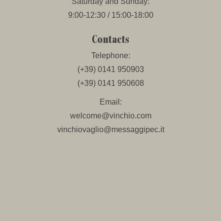
Saturday and Sunday:
9:00-12:30 / 15:00-18:00
Contacts
Telephone:
(+39) 0141 950903
(+39) 0141 950608
Email:
welcome@vinchio.com
vinchiovaglio@messaggipec.it