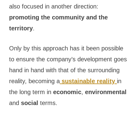
also focused in another direction:
promoting the community and the
territory
.
Only by this approach has it been possible
to ensure the company’s development goes
hand in hand with that of the surrounding
reality, becoming a
sustainable reality
in
the long term in
economic
,
environmental
and
social
terms.