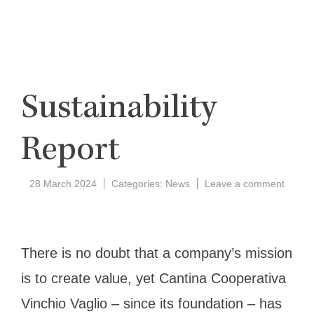
Sustainability
Report
on
28 March 2024
Categories:
News
Leave a comment
Sustain
Report
There is no doubt that a company’s mission
is to create value, yet Cantina Cooperativa
Vinchio Vaglio – since its foundation – has