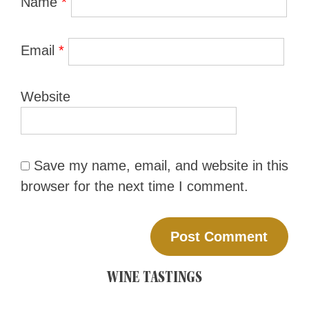
Name
*
Email
*
Website
Save my name, email, and website in this
browser for the next time I comment.
WINE TASTINGS