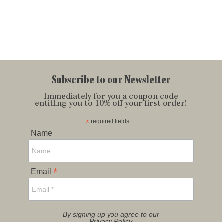
Subscribe to our Newsletter
Immediately for you a coupon code
entitling you to 10% off your first order!
*
required fields
Name
*
Email
By signing up you agree to our
Privacy Policy