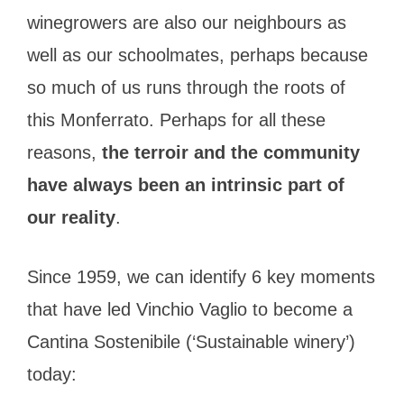
winegrowers are also our neighbours as
well as our schoolmates, perhaps because
so much of us runs through the roots of
this Monferrato. Perhaps for all these
reasons,
the terroir and the community
have always been an intrinsic part of
our reality
.
Since 1959, we can identify 6 key moments
that have led Vinchio Vaglio to become a
Cantina Sostenibile (‘Sustainable winery’)
today: