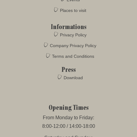
Places to visit
Informations
Privacy Policy
Company Privacy Policy
Terms and Conditions
Press
Download
Opening Times
From Monday to Friday:
8:00-12:00 / 14:00-18:00