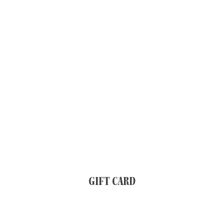
GIFT CARD