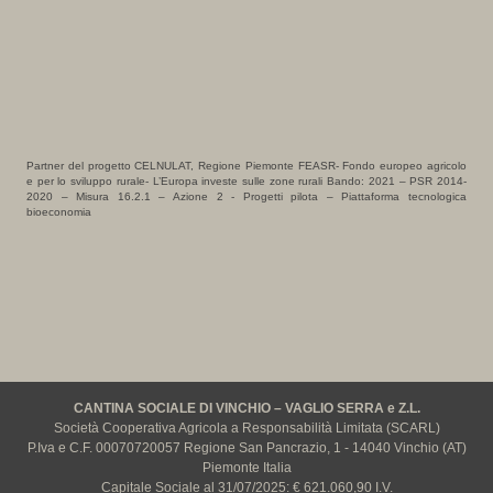
Partner del progetto CELNULAT, Regione Piemonte FEASR- Fondo europeo agricolo
e per lo sviluppo rurale- L’Europa investe sulle zone rurali Bando: 2021 – PSR 2014-
2020 – Misura 16.2.1 – Azione 2 - Progetti pilota – Piattaforma tecnologica
bioeconomia
CANTINA SOCIALE DI VINCHIO – VAGLIO SERRA e Z.L.
Società Cooperativa Agricola a Responsabilità Limitata (SCARL)
P.Iva e C.F. 00070720057 Regione San Pancrazio, 1 - 14040 Vinchio (AT)
Piemonte Italia
Capitale Sociale al 31/07/2025: € 621.060,90 I.V.