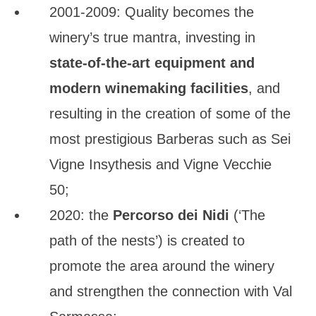
2001-2009: Quality becomes the
winery’s true mantra, investing in
state-of-the-art equipment and
modern winemaking facilities
, and
resulting in the creation of some of the
most prestigious Barberas such as Sei
Vigne Insythesis and Vigne Vecchie
50;
2020: the
Percorso dei Nidi
(‘The
path of the nests’) is created to
promote the area around the winery
and strengthen the connection with Val