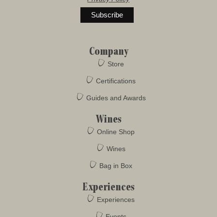
Company
Store
Certifications
Guides and Awards
Wines
Online Shop
Wines
Bag in Box
Experiences
Experiences
Events