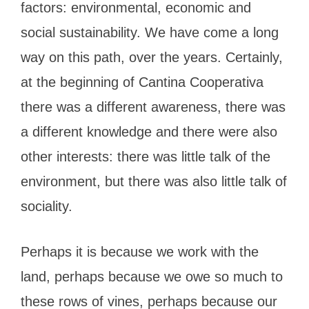
factors: environmental, economic and
social sustainability. We have come a long
way on this path, over the years. Certainly,
at the beginning of Cantina Cooperativa
there was a different awareness, there was
a different knowledge and there were also
other interests: there was little talk of the
environment, but there was also little talk of
sociality.
Perhaps it is because we work with the
land, perhaps because we owe so much to
these rows of vines, perhaps because our