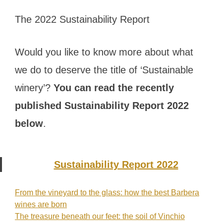
The 2022 Sustainability Report
Would you like to know more about what
we do to deserve the title of ‘Sustainable
winery’?
You can read the recently
published Sustainability Report 2022
below
.
Sustainability Report 2022
From the vineyard to the glass: how the best Barbera
Post
wines are born
The treasure beneath our feet: the soil of Vinchio