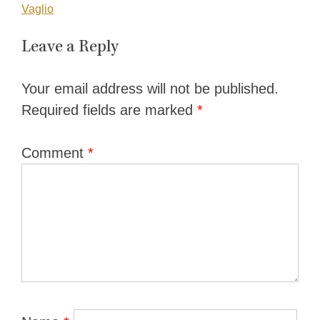
navigation
Vaglio
Leave a Reply
Your email address will not be published.
Required fields are marked
*
Comment
*