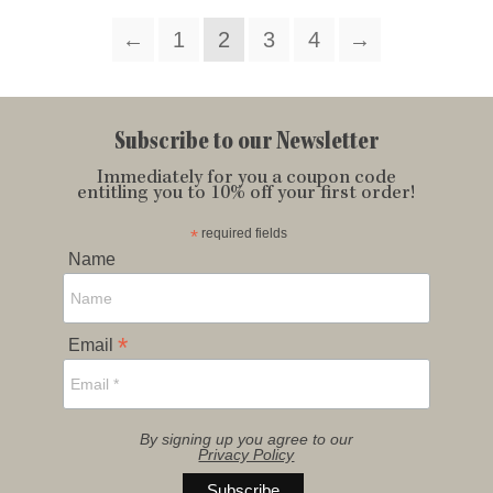
←
1
2
3
4
→
Subscribe to our Newsletter
Immediately for you a coupon code
entitling you to 10% off your first order!
*
required fields
Name
*
Email
By signing up you agree to our
Privacy Policy