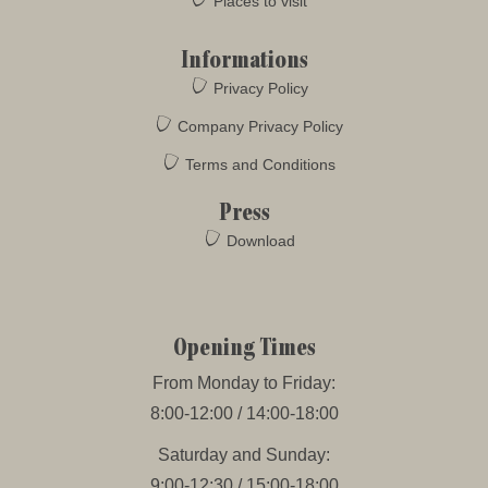
Places to visit
Informations
Privacy Policy
Company Privacy Policy
Terms and Conditions
Press
Download
Opening Times
From Monday to Friday:
8:00-12:00 / 14:00-18:00
Saturday and Sunday:
9:00-12:30 / 15:00-18:00