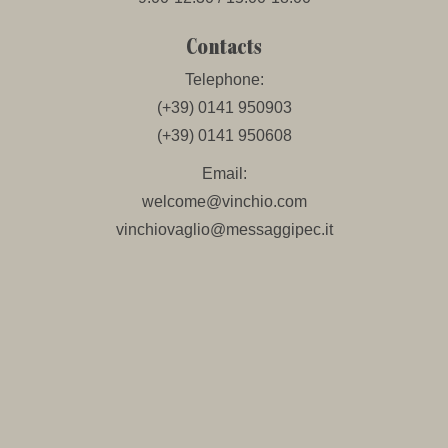
Contacts
Telephone:
(+39) 0141 950903
(+39) 0141 950608
Email:
welcome@vinchio.com
vinchiovaglio@messaggipec.it