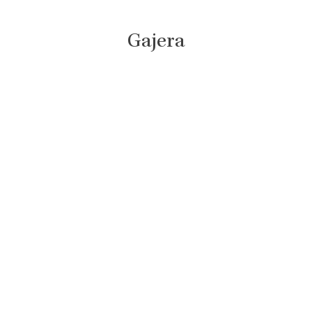
Gajera