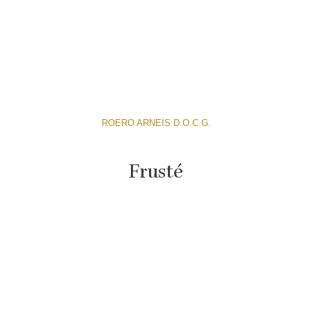
ROERO ARNEIS D.O.C.G.
Frusté