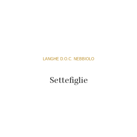
LANGHE D.O.C. NEBBIOLO
Settefiglie