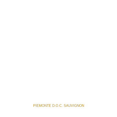
PIEMONTE D.O.C. SAUVIGNON