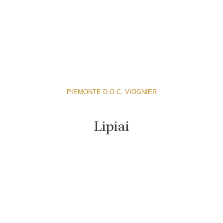
PIEMONTE D.O.C. VIOGNIER
Lipiai