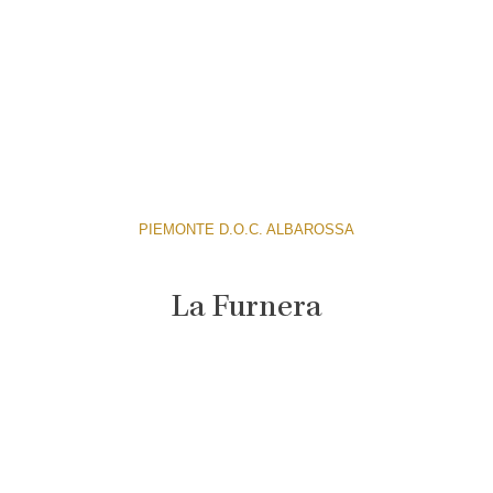
PIEMONTE D.O.C. ALBAROSSA
La Furnera