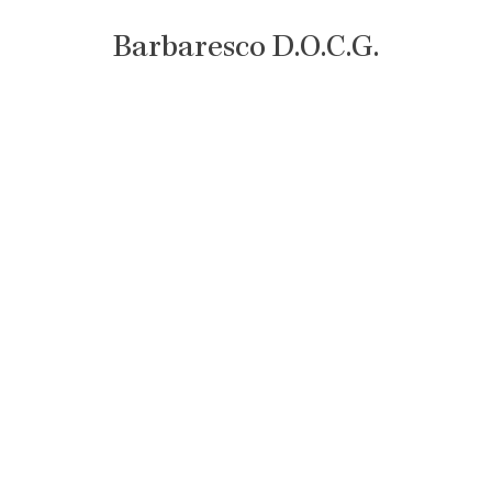
Barbaresco D.O.C.G.