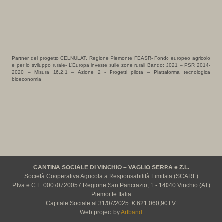
Partner del progetto CELNULAT, Regione Piemonte FEASR- Fondo europeo agricolo
e per lo sviluppo rurale- L’Europa investe sulle zone rurali Bando: 2021 – PSR 2014-
2020 – Misura 16.2.1 – Azione 2 - Progetti pilota – Piattaforma tecnologica
bioeconomia
CANTINA SOCIALE DI VINCHIO – VAGLIO SERRA e Z.L.
Società Cooperativa Agricola a Responsabilità Limitata (SCARL)
P.Iva e C.F. 00070720057 Regione San Pancrazio, 1 - 14040 Vinchio (AT)
Piemonte Italia
Capitale Sociale al 31/07/2025: € 621.060,90 I.V.
Web project by
Artband