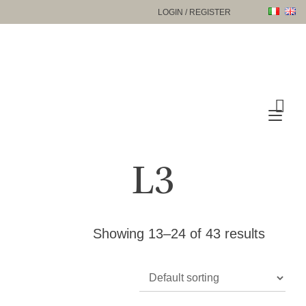
Skip
LOGIN / REGISTER
to
content
Tog
nav
L3
Showing 13–24 of 43 results