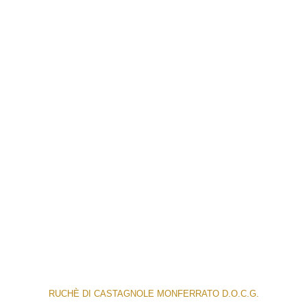
RUCHÈ DI CASTAGNOLE MONFERRATO D.O.C.G.