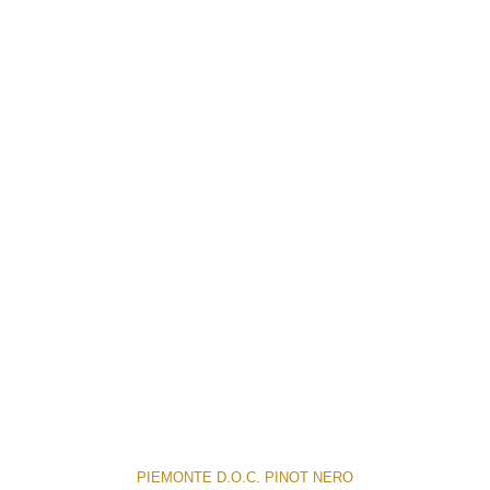
PIEMONTE D.O.C. PINOT NERO