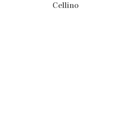
Cellino