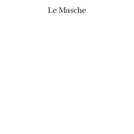
Le Masche