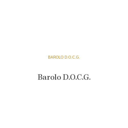
BAROLO D.O.C.G.
Barolo D.O.C.G.