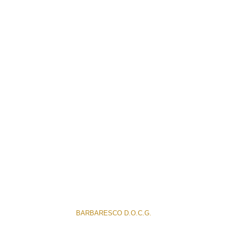
BARBARESCO D.O.C.G.