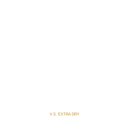
V.S. EXTRA DRY