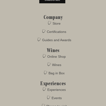
Company
Store
Certifications
Guides and Awards
Wines
Online Shop
Wines
Bag in Box
Experiences
Experiences
Events