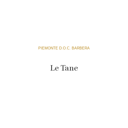
PIEMONTE D.O.C. BARBERA
Le Tane