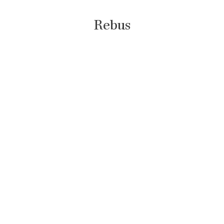
Rebus