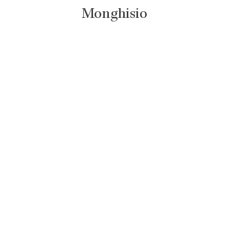
Monghisio