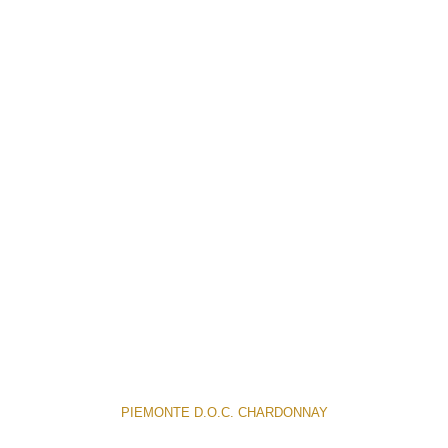
PIEMONTE D.O.C. CHARDONNAY